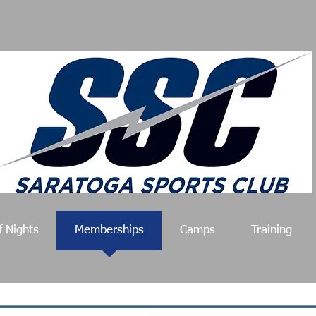
f Nights
Memberships
Camps
Training