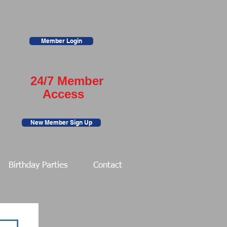
Member Login
24/7 Member
Access
New Member Sign Up
Birthday Parties
Contact