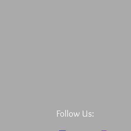
Follow Us: