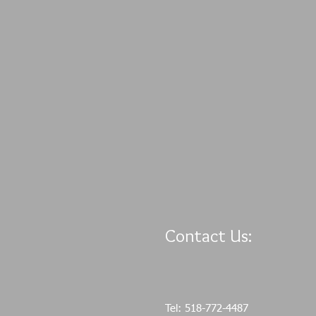
Contact Us:
Tel: 518-772-4487