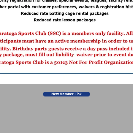
New Member Link