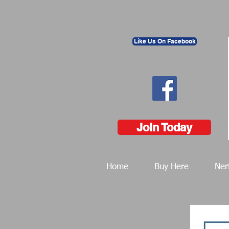
Like Us On Facebook
Join Today
Home
Buy Here
Ner